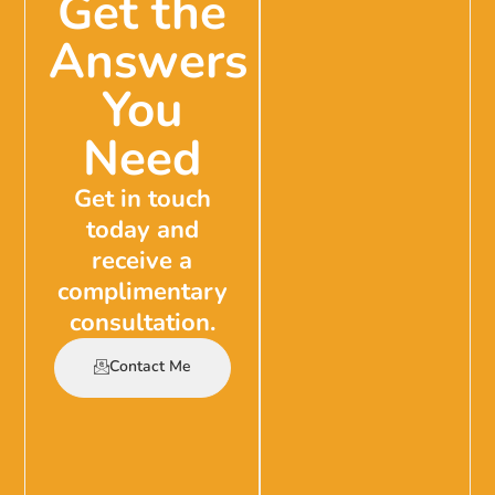
Get the
Answers
You
Need
Get in touch
today and
receive a
complimentary
consultation.
Contact Me