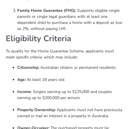
Family Home Guarantee (FHG):
Supports eligible single
parents or single legal guardians with at least one
dependent child to purchase a home with a deposit as low
as 2%, without paying LMI .
Eligibility Criteria
To qualify for the Home Guarantee Scheme, applicants must
meet specific criteria, which may include:
Citizenship:
Australian citizens or permanent residents.
Age:
At least 18 years old.
Income:
Singles earning up to $125,000 and couples
earning up to $200,000 per annum.
Property Ownership:
Applicants must not have previously
owned or had an interest in a property in Australia.
Owner-Occupier:
The purchased property must be