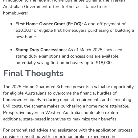
In addition to the federal Home Guarantee Scheme, the Western
Australian Government offers further assistance to first
homebuyers:
First Home Owner Grant (FHOG):
A one-off payment of
$10,000 for eligible first homebuyers purchasing or building a
new home.
Stamp Duty Concessions:
As of March 2025, increased
stamp duty exemptions and concessions are available,
potentially saving first homebuyers up to $18,000 .
Final Thoughts
The 2025 Home Guarantee Scheme presents a valuable opportunity
for eligible Australians to overcome the financial hurdles of
homeownership. By reducing deposit requirements and eliminating
LMI costs, the scheme makes purchasing a home more attainable.
Prospective buyers in Western Australia should also explore
additional state-based incentives to maximize their benefits.
For personalised advice and assistance with the application process,
consider consulting with a mortgage broker experienced in