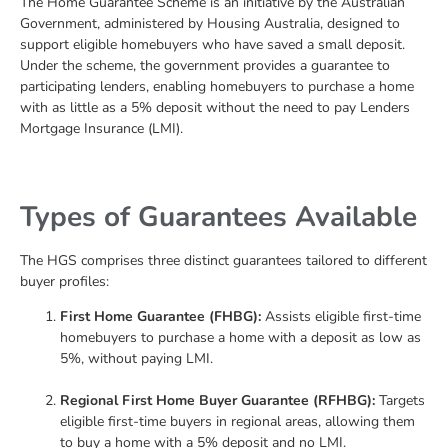
The Home Guarantee Scheme is an initiative by the Australian
Government, administered by Housing Australia, designed to
support eligible homebuyers who have saved a small deposit.
Under the scheme, the government provides a guarantee to
participating lenders, enabling homebuyers to purchase a home
with as little as a 5% deposit without the need to pay Lenders
Mortgage Insurance (LMI).
Types of Guarantees Available
The HGS comprises three distinct guarantees tailored to different
buyer profiles:
First Home Guarantee (FHBG):
Assists eligible first-time
homebuyers to purchase a home with a deposit as low as
5%, without paying LMI.
Regional First Home Buyer Guarantee (RFHBG):
Targets
eligible first-time buyers in regional areas, allowing them
to buy a home with a 5% deposit and no LMI.