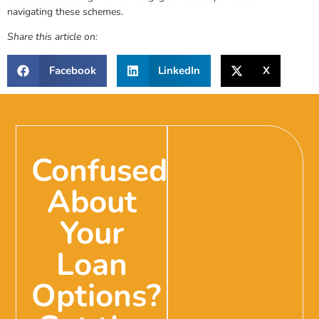
navigating these schemes.
Share this article on:
Facebook
LinkedIn
X
Confused
About
Your
Loan
Options?