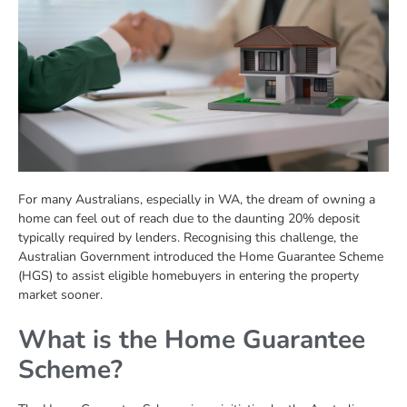
For many Australians, especially in WA, the dream of owning a
home can feel out of reach due to the daunting 20% deposit
typically required by lenders. Recognising this challenge, the
Australian Government introduced the Home Guarantee Scheme
(HGS) to assist eligible homebuyers in entering the property
market sooner.
What is the Home Guarantee
Scheme?