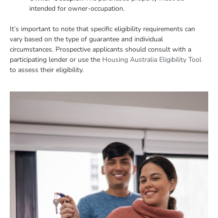
intended for owner-occupation.
It’s important to note that specific eligibility requirements can
vary based on the type of guarantee and individual
circumstances. Prospective applicants should consult with a
participating lender or use the
Housing Australia Eligibility Tool
to assess their eligibility.