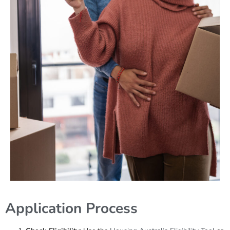
Application Process