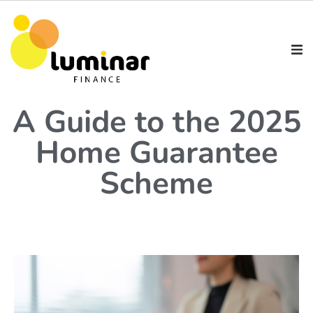
A Guide to the 2025
Home Guarantee
Scheme