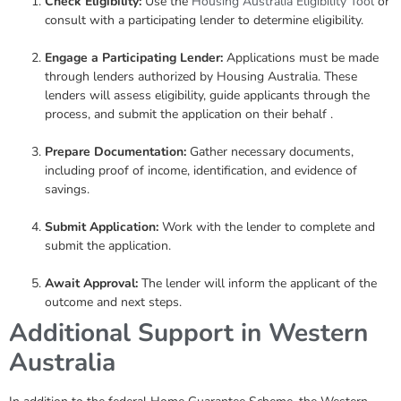
Check Eligibility:
Use the
Housing Australia Eligibility Tool
or
consult with a participating lender to determine eligibility.
Engage a Participating Lender:
Applications must be made
through lenders authorized by Housing Australia. These
lenders will assess eligibility, guide applicants through the
process, and submit the application on their behalf .
Prepare Documentation:
Gather necessary documents,
including proof of income, identification, and evidence of
savings.
Submit Application:
Work with the lender to complete and
submit the application.
Await Approval:
The lender will inform the applicant of the
outcome and next steps.
Additional Support in Western
Australia