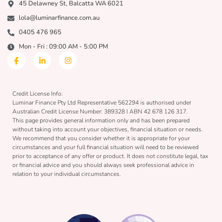
45 Delawney St, Balcatta WA 6021
lola@luminarfinance.com.au
0405 476 965
Mon - Fri : 09:00 AM - 5:00 PM
Credit License Info:
Luminar Finance Pty Ltd Representative 562294 is authorised under
Australian Credit License Number: 389328 I ABN 42 678 126 317.
This page provides general information only and has been prepared
without taking into account your objectives, financial situation or needs.
We recommend that you consider whether it is appropriate for your
circumstances and your full financial situation will need to be reviewed
prior to acceptance of any offer or product. It does not constitute legal, tax
or financial advice and you should always seek professional advice in
relation to your individual circumstances.