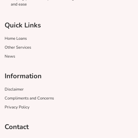
and ease
Quick Links
Home Loans
Other Services
News
Information
Disclaimer
Compliments and Concerns
Privacy Policy
Contact