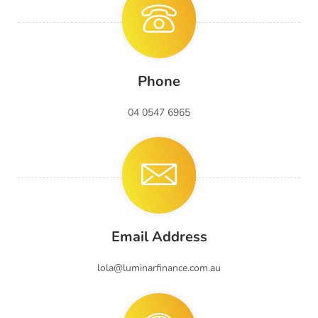
Phone
04 0547 6965
Email Address
lola@luminarfinance.com.au