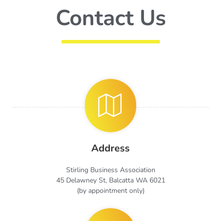
Contact Us
Address
Stirling Business Association
45 Delawney St, Balcatta WA 6021
(by appointment only)