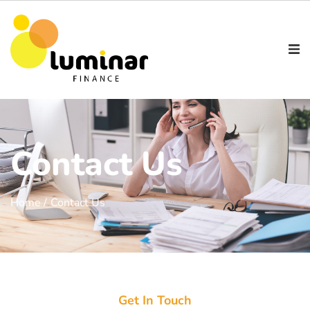
Contact Us
Home /
Contact Us
Get In Touch