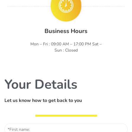
Business Hours
Mon – Fri : 09:00 AM – 17:00 PM Sat –
Sun : Closed
Your Details
Let us know how to get back to you