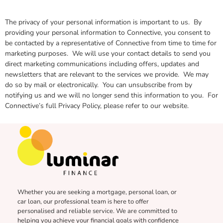
The privacy of your personal information is important to us. By
providing your personal information to Connective, you consent to
be contacted by a representative of Connective from time to time for
marketing purposes. We will use your contact details to send you
direct marketing communications including offers, updates and
newsletters that are relevant to the services we provide. We may
do so by mail or electronically. You can unsubscribe from by
notifying us and we will no longer send this information to you. For
Connective’s full Privacy Policy, please refer to our website.
Whether you are seeking a mortgage, personal loan, or
car loan, our professional team is here to offer
personalised and reliable service. We are committed to
helping you achieve your financial goals with confidence