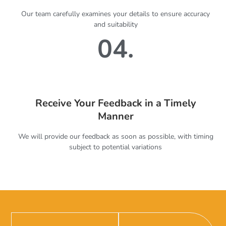
Our team carefully examines your details to ensure accuracy
and suitability
04.
Receive Your Feedback in a Timely
Manner
We will provide our feedback as soon as possible, with timing
subject to potential variations