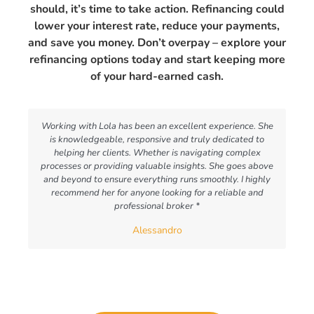
should, it’s time to take action. Refinancing could
lower your interest rate, reduce your payments,
and save you money. Don’t overpay – explore your
refinancing options today and start keeping more
of your hard-earned cash.
Working with Lola has been an excellent experience. She
is knowledgeable, responsive and truly dedicated to
helping her clients. Whether is navigating complex
processes or providing valuable insights. She goes above
and beyond to ensure everything runs smoothly. I highly
recommend her for anyone looking for a reliable and
professional broker *
Alessandro