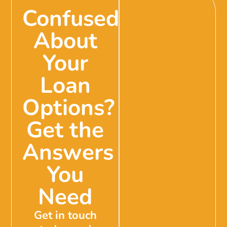
Confused
About
Your
Loan
Options?
Get the
Answers
You
Need
Get in touch