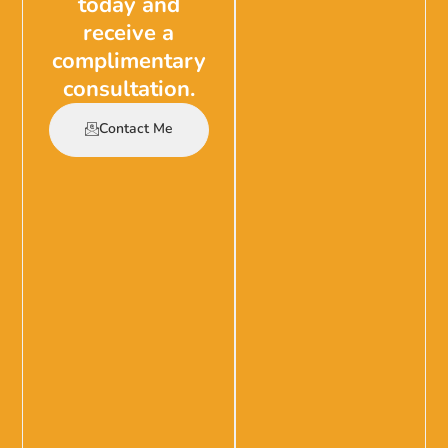
today and
receive a
complimentary
consultation.
Contact Me