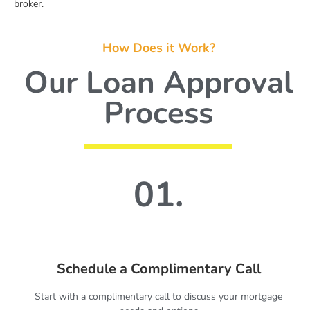
broker.
How Does it Work?
Our Loan Approval
Process
01.
Schedule a Complimentary Call
Start with a complimentary call to discuss your mortgage