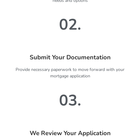
needs and options
02.
Submit Your Documentation
Provide necessary paperwork to move forward with your
mortgage application
03.
We Review Your Application