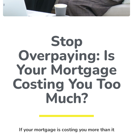
Stop
Overpaying: Is
Your Mortgage
Costing You Too
Much?
If your mortgage is costing you more than it