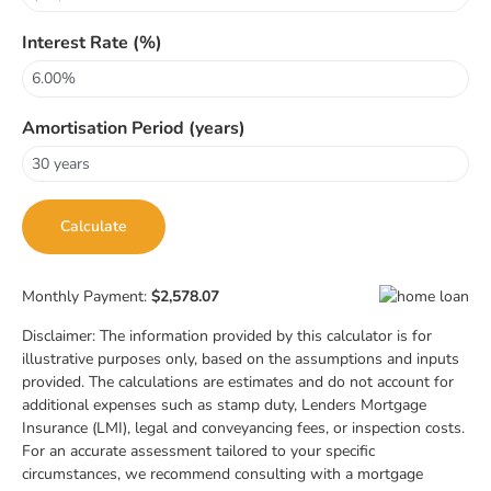
Interest Rate (%)
Amortisation Period (years)
Monthly Payment:
$2,578.07
Disclaimer: The information provided by this calculator is for
illustrative purposes only, based on the assumptions and inputs
provided. The calculations are estimates and do not account for
additional expenses such as stamp duty, Lenders Mortgage
Insurance (LMI), legal and conveyancing fees, or inspection costs.
For an accurate assessment tailored to your specific
circumstances, we recommend consulting with a mortgage