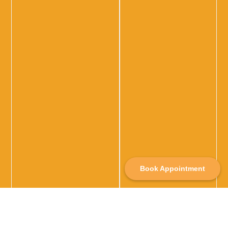
Book Appointment