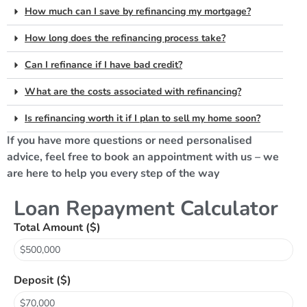
How much can I save by refinancing my mortgage?
How long does the refinancing process take?
Can I refinance if I have bad credit?
What are the costs associated with refinancing?
Is refinancing worth it if I plan to sell my home soon?
If you have more questions or need personalised
advice, feel free to book an appointment with us – we
are here to help you every step of the way
Loan Repayment Calculator
Total Amount ($)
Deposit ($)