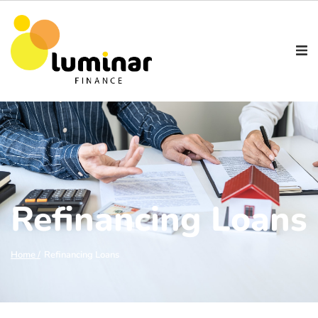
Refinancing Loans
Refinancing Loans
Home /
Refinancing Loans