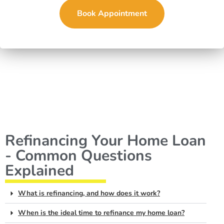
Book Appointment
Refinancing Your Home Loan
- Common Questions
Explained
What is refinancing, and how does it work?
When is the ideal time to refinance my home loan?