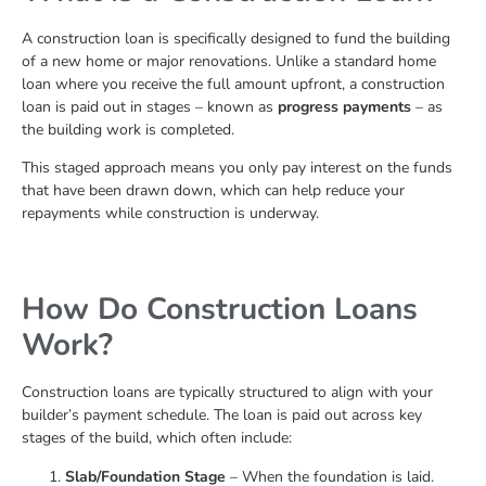
A construction loan is specifically designed to fund the building
of a new home or major renovations. Unlike a standard home
loan where you receive the full amount upfront, a construction
loan is paid out in stages – known as
progress payments
– as
the building work is completed.
This staged approach means you only pay interest on the funds
that have been drawn down, which can help reduce your
repayments while construction is underway.
How Do Construction Loans
Work?
Construction loans are typically structured to align with your
builder’s payment schedule. The loan is paid out across key
stages of the build, which often include:
Slab/Foundation Stage
– When the foundation is laid.