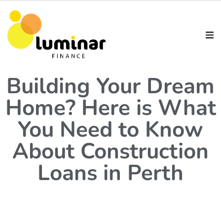
Building Your Dream
Home? Here is What
You Need to Know
About Construction
Loans in Perth