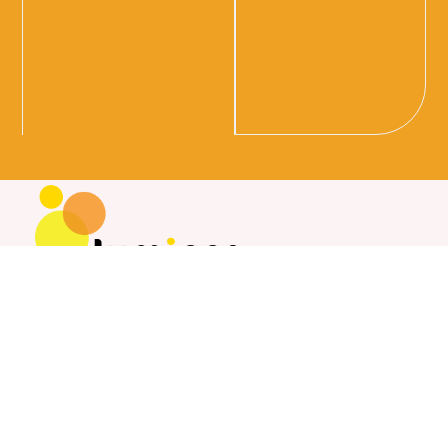
Whether you are seeking a mortgage, personal loan, or
car loan, our professional team is here to offer
personalised and reliable service. We are committed to
helping you achieve your financial goals with confidence
and ease