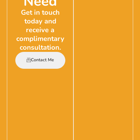
Need
Get in touch
today and
receive a
complimentary
consultation.
Contact Me