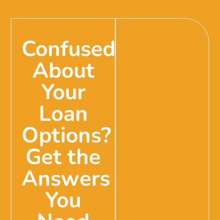
Confused
About
Your
Loan
Options?
Get the
Answers
You