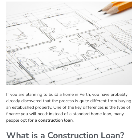
If you are planning to build a home in Perth, you have probably
already discovered that the process is quite different from buying
an established property. One of the key differences is the type of
finance you will need: instead of a standard home loan, many
people opt for a
construction loan
.
What is a Construction Loan?