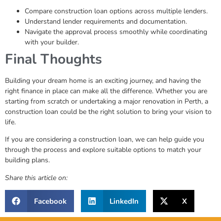
Compare construction loan options across multiple lenders.
Understand lender requirements and documentation.
Navigate the approval process smoothly while coordinating
with your builder.
Final Thoughts
Building your dream home is an exciting journey, and having the
right finance in place can make all the difference. Whether you are
starting from scratch or undertaking a major renovation in Perth, a
construction loan could be the right solution to bring your vision to
life.
If you are considering a construction loan, we can help guide you
through the process and explore suitable options to match your
building plans.
Share this article on:
Facebook
LinkedIn
X