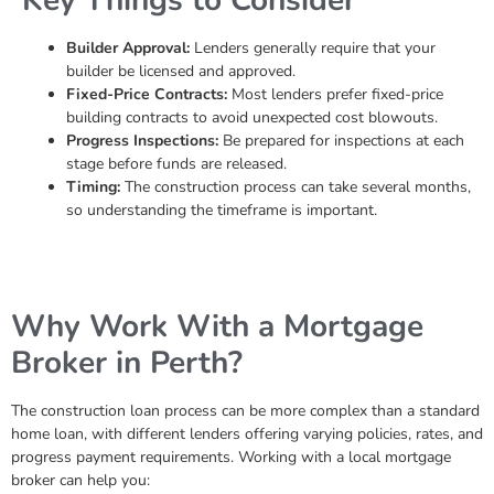
Builder Approval:
Lenders generally require that your
builder be licensed and approved.
Fixed-Price Contracts:
Most lenders prefer fixed-price
building contracts to avoid unexpected cost blowouts.
Progress Inspections:
Be prepared for inspections at each
stage before funds are released.
Timing:
The construction process can take several months,
so understanding the timeframe is important.
Why Work With a Mortgage
Broker in Perth?
The construction loan process can be more complex than a standard
home loan, with different lenders offering varying policies, rates, and
progress payment requirements. Working with a local mortgage
broker can help you: