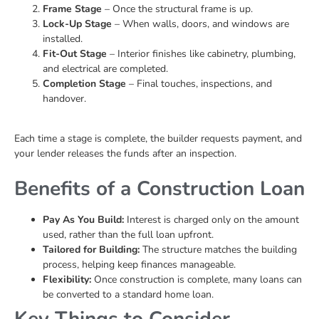
Frame Stage
– Once the structural frame is up.
Lock-Up Stage
– When walls, doors, and windows are
installed.
Fit-Out Stage
– Interior finishes like cabinetry, plumbing,
and electrical are completed.
Completion Stage
– Final touches, inspections, and
handover.
Each time a stage is complete, the builder requests payment, and
your lender releases the funds after an inspection.
Benefits of a Construction Loan
Pay As You Build:
Interest is charged only on the amount
used, rather than the full loan upfront.
Tailored for Building:
The structure matches the building
process, helping keep finances manageable.
Flexibility:
Once construction is complete, many loans can
be converted to a standard home loan.
Key Things to Consider