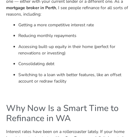
one — either with your current lender or a different one. As a
mortgage broker in Perth
, I see people refinance for all sorts of
reasons, including:
Getting a more competitive interest rate
Reducing monthly repayments
Accessing built-up equity in their home (perfect for
renovations or investing)
Consolidating debt
Switching to a loan with better features, like an offset
account or redraw facility
Why Now Is a Smart Time to
Refinance in WA
Interest rates have been on a rollercoaster lately. If your home