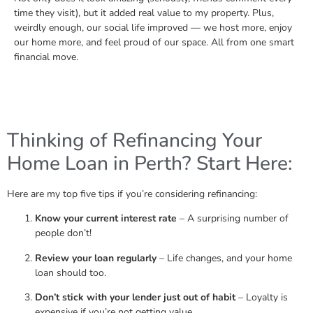
time they visit), but it added real value to my property. Plus,
weirdly enough, our social life improved — we host more, enjoy
our home more, and feel proud of our space. All from one smart
financial move.
Thinking of Refinancing Your
Home Loan in Perth? Start Here:
Here are my top five tips if you’re considering refinancing:
Know your current interest rate
– A surprising number of
people don’t!
Review your loan regularly
– Life changes, and your home
loan should too.
Don’t stick with your lender just out of habit
– Loyalty is
expensive if you’re not getting value.