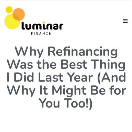
Why Refinancing
Was the Best Thing
I Did Last Year (And
Why It Might Be for
You Too!)