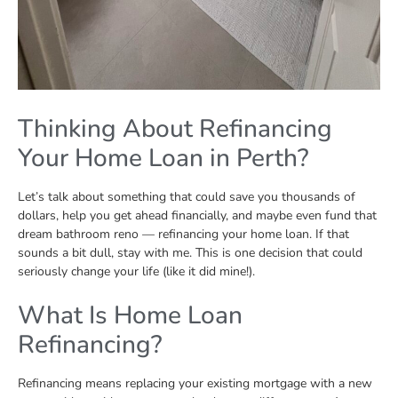
Thinking About Refinancing
Your Home Loan in Perth?
Let’s talk about something that could save you thousands of
dollars, help you get ahead financially, and maybe even fund that
dream bathroom reno — refinancing your home loan. If that
sounds a bit dull, stay with me. This is one decision that could
seriously change your life (like it did mine!).
What Is Home Loan
Refinancing?
Refinancing means replacing your existing mortgage with a new