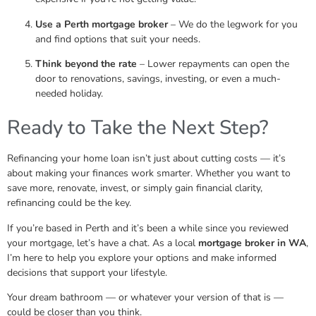
Use a Perth mortgage broker
– We do the legwork for you
and find options that suit your needs.
Think beyond the rate
– Lower repayments can open the
door to renovations, savings, investing, or even a much-
needed holiday.
Ready to Take the Next Step?
Refinancing your home loan isn’t just about cutting costs — it’s
about making your finances work smarter. Whether you want to
save more, renovate, invest, or simply gain financial clarity,
refinancing could be the key.
If you’re based in Perth and it’s been a while since you reviewed
your mortgage, let’s have a chat. As a local
mortgage broker in WA
,
I’m here to help you explore your options and make informed
decisions that support your lifestyle.
Your dream bathroom — or whatever your version of that is —
could be closer than you think.