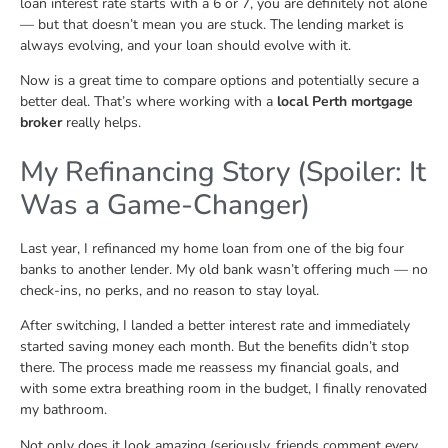
loan interest rate starts with a 6 or 7, you are definitely not alone
— but that doesn’t mean you are stuck. The lending market is
always evolving, and your loan should evolve with it.
Now is a great time to compare options and potentially secure a
better deal. That’s where working with a
local Perth mortgage
broker
really helps.
My Refinancing Story (Spoiler: It
Was a Game-Changer)
Last year, I refinanced my home loan from one of the big four
banks to another lender. My old bank wasn’t offering much — no
check-ins, no perks, and no reason to stay loyal.
After switching, I landed a better interest rate and immediately
started saving money each month. But the benefits didn’t stop
there. The process made me reassess my financial goals, and
with some extra breathing room in the budget, I finally renovated
my bathroom.
Not only does it look amazing (seriously, friends comment every