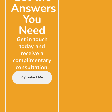
Answers
You
Need
Get in touch
today and
receive a
complimentary
consultation.
Contact Me