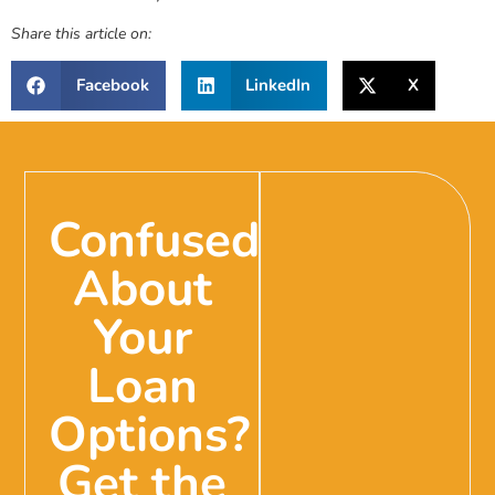
Share this article on:
Facebook
LinkedIn
X
Confused
About
Your
Loan
Options?
Get the